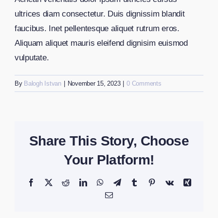
ultrices diam consectetur. Duis dignissim blandit
faucibus. Inet pellentesque aliquet rutrum eros.
Aliquam aliquet mauris eleifend dignisim euismod
vulputate.
By
Balogh Istvan
|
November 15, 2023
|
0 Comments
Share This Story, Choose
Your Platform!
Facebook
X
Reddit
LinkedIn
WhatsApp
Telegram
Tumblr
Pinterest
Vk
Xing
Email