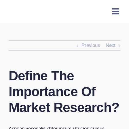
Skip
content
to
content
Previous
Next
Define The
Importance Of
Market Research?
Aenean venenatis dolor ipsum ultricies cursus