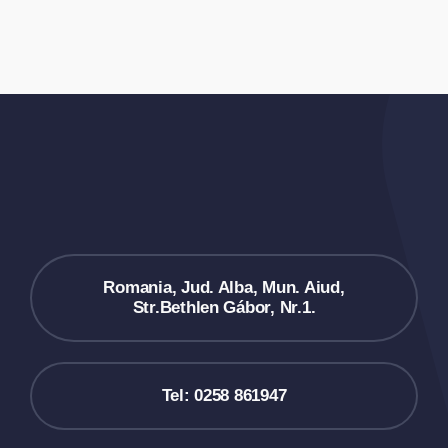
Romania, Jud. Alba, Mun. Aiud,
Str.Bethlen Gábor, Nr.1.
Tel: 0258 861947