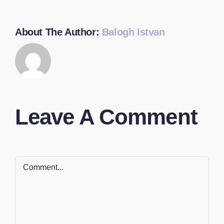
About The Author:
Balogh Istvan
Leave A Comment
Comment