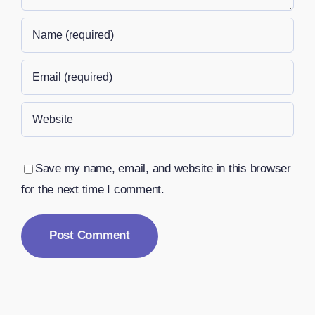
Save my name, email, and website in this browser
for the next time I comment.