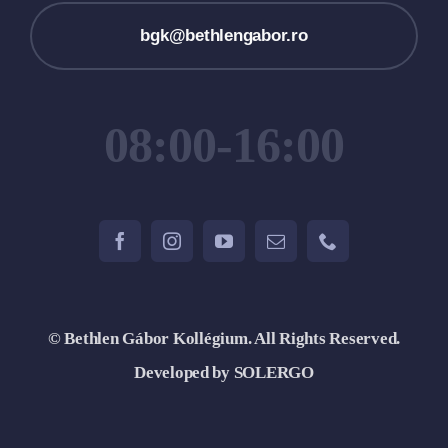
bgk@bethlengabor.ro
08:00-16:00
© Bethlen Gábor Kollégium. All Rights Reserved.
Developed by SOLERGO