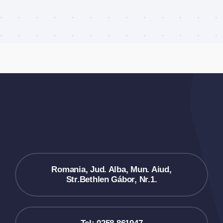
Romania, Jud. Alba, Mun. Aiud,
Str.Bethlen Gábor, Nr.1.