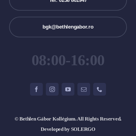
Tel: 0258 861947
bgk@bethlengabor.ro
08:00-16:00
© Bethlen Gábor Kollégium. All Rights Reserved.
Developed by SOLERGO