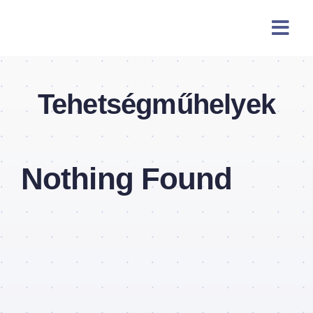
Skip
content
to
content
Tehetségműhelyek
Nothing Found