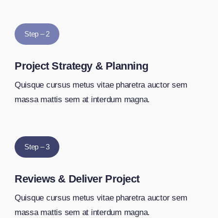
Step – 2
Project Strategy & Planning
Quisque cursus metus vitae pharetra auctor sem
massa mattis sem at interdum magna.
Step – 3
Reviews & Deliver Project
Quisque cursus metus vitae pharetra auctor sem
massa mattis sem at interdum magna.