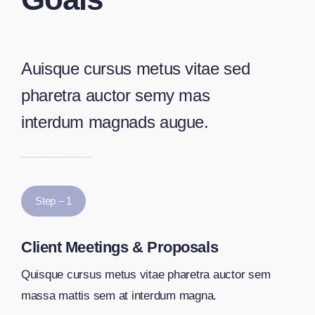
Auisque cursus metus vitae sed
pharetra auctor semy mas
interdum magnads augue.
Step – 1
Client Meetings & Proposals
Quisque cursus metus vitae pharetra auctor sem
massa mattis sem at interdum magna.