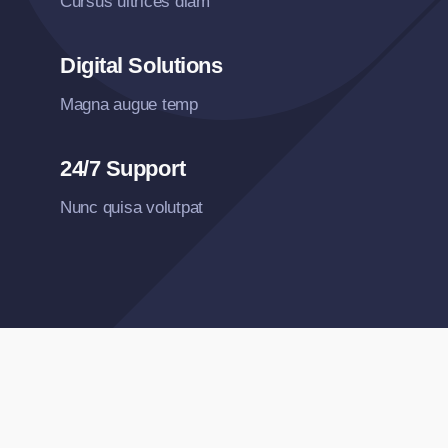
Cursus ultrices diam
Digital Solutions
Magna augue temp
24/7 Support
Nunc quisa volutpat