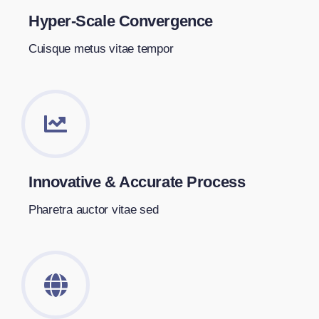
Hyper-Scale Convergence
Cuisque metus vitae tempor
Innovative & Accurate Process
Pharetra auctor vitae sed