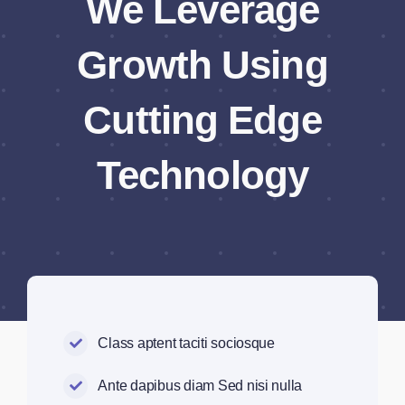
We Leverage
Growth Using
Cutting Edge
Technology
Class aptent taciti sociosque
Ante dapibus diam Sed nisi nulla