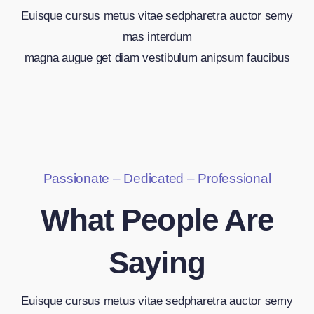
Euisque cursus metus vitae sedpharetra auctor semy
mas interdum
magna augue get diam vestibulum anipsum faucibus
Passionate – Dedicated – Professional
What People Are
Saying
Euisque cursus metus vitae sedpharetra auctor semy