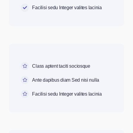
Facilisi sedu Integer valites lacinia
Class aptent taciti sociosque
Ante dapibus diam Sed nisi nulla
Facilisi sedu Integer valites lacinia