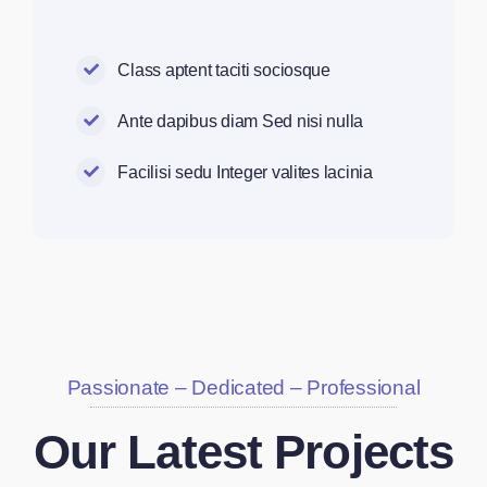
Class aptent taciti sociosque
Ante dapibus diam Sed nisi nulla
Facilisi sedu Integer valites lacinia
Passionate – Dedicated – Professional
Our Latest Projects