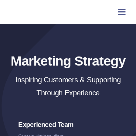
Skip
content
to
content
Marketing Strategy
Inspiring Customers & Supporting
Through Experience
Experienced Team