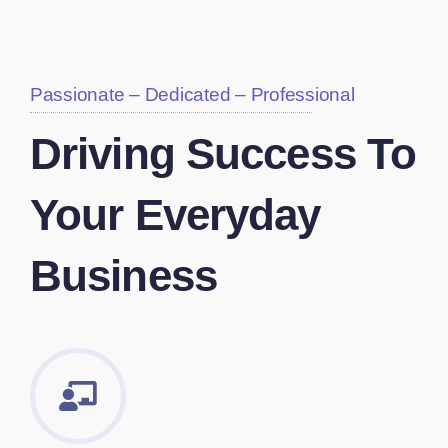
Passionate – Dedicated – Professional
Driving Success To
Your Everyday
Business