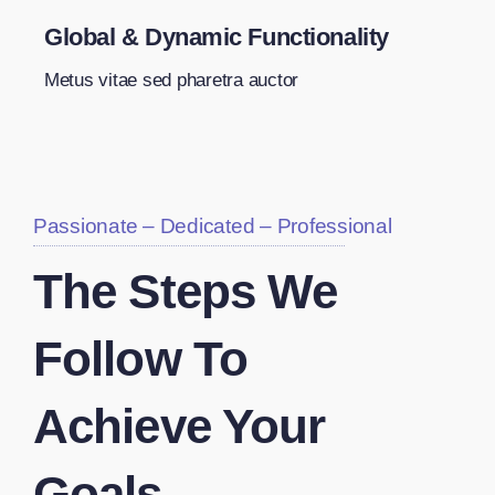
Global & Dynamic Functionality
Metus vitae sed pharetra auctor
Passionate – Dedicated – Professional
The Steps We
Follow To
Achieve Your
Goals