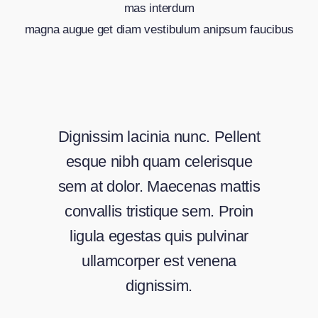
mas interdum
magna augue get diam vestibulum anipsum faucibus
Dignissim lacinia nunc. Pellent
esque nibh quam celerisque
sem at dolor. Maecenas mattis
convallis tristique sem. Proin
ligula egestas quis pulvinar
ullamcorper est venena
dignissim.