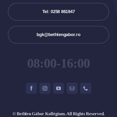
Tel: 0258 861947
bgk@bethlengabor.ro
08:00-16:00
© Bethlen Gábor Kollégium. All Rights Reserved.