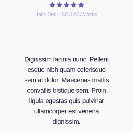
John Deo – CEO ABCWorks
Dignissim lacinia nunc. Pellent
esque nibh quam celerisque
sem at dolor. Maecenas mattis
convallis tristique sem. Proin
ligula egestas quis pulvinar
ullamcorper est venena
dignissim.