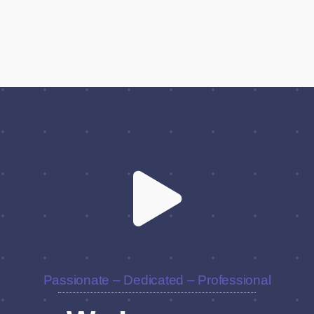
Passionate – Dedicated – Professional