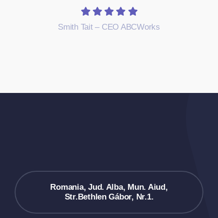
Smith Tait – CEO ABCWorks
Romania, Jud. Alba, Mun. Aiud,
Str.Bethlen Gábor, Nr.1.