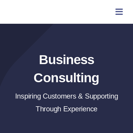
Skip
content
to
content
Business
Consulting
Inspiring Customers & Supporting
Through Experience