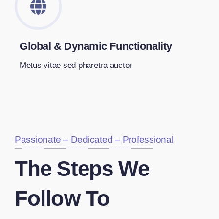
Global & Dynamic Functionality
Metus vitae sed pharetra auctor
Passionate – Dedicated – Professional
The Steps We
Follow To