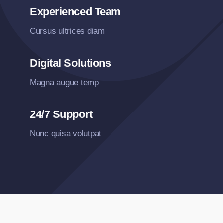
Experienced Team
Cursus ultrices diam
Digital Solutions
Magna augue temp
24/7 Support
Nunc quisa volutpat