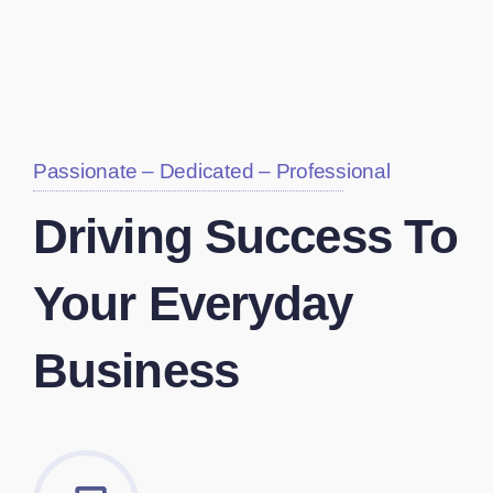
Passionate – Dedicated – Professional
Driving Success To
Your Everyday
Business