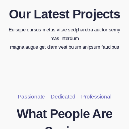
Our Latest Projects
Euisque cursus metus vitae sedpharetra auctor semy
mas interdum
magna augue get diam vestibulum anipsum faucibus
Passionate – Dedicated – Professional
What People Are