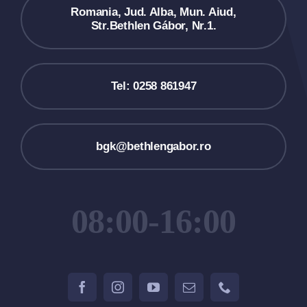
Romania, Jud. Alba, Mun. Aiud,
Str.Bethlen Gábor, Nr.1.
Tel: 0258 861947
bgk@bethlengabor.ro
08:00-16:00