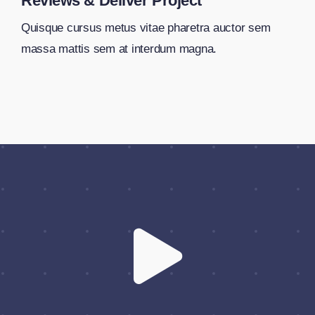
Reviews & Deliver Project
Quisque cursus metus vitae pharetra auctor sem
massa mattis sem at interdum magna.