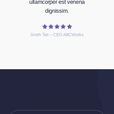
ullamcorper est venena
dignissim.
Smith Tait – CEO ABCWorks