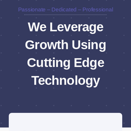
Passionate – Dedicated – Professional
We Leverage
Growth Using
Cutting Edge
Technology