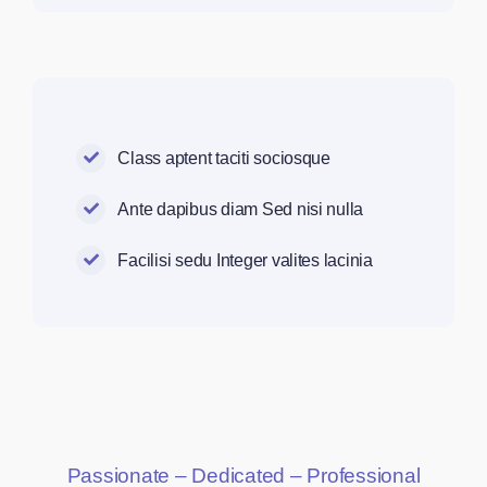
Class aptent taciti sociosque
Ante dapibus diam Sed nisi nulla
Facilisi sedu Integer valites lacinia
Passionate – Dedicated – Professional