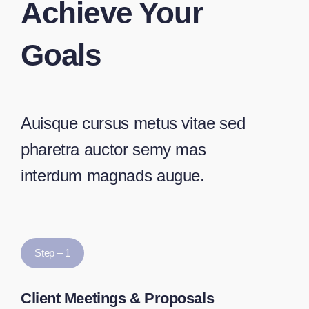
Achieve Your
Goals
Auisque cursus metus vitae sed
pharetra auctor semy mas
interdum magnads augue.
Step – 1
Client Meetings & Proposals