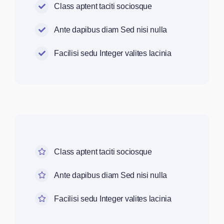
Class aptent taciti sociosque
Ante dapibus diam Sed nisi nulla
Facilisi sedu Integer valites lacinia
Class aptent taciti sociosque
Ante dapibus diam Sed nisi nulla
Facilisi sedu Integer valites lacinia