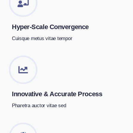
Hyper-Scale Convergence
Cuisque metus vitae tempor
Innovative & Accurate Process
Pharetra auctor vitae sed