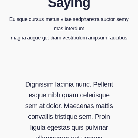
Saying
Euisque cursus metus vitae sedpharetra auctor semy
mas interdum
magna augue get diam vestibulum anipsum faucibus
Dignissim lacinia nunc. Pellent
esque nibh quam celerisque
sem at dolor. Maecenas mattis
convallis tristique sem. Proin
ligula egestas quis pulvinar