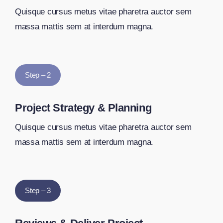
Quisque cursus metus vitae pharetra auctor sem
massa mattis sem at interdum magna.
Step – 2
Project Strategy & Planning
Quisque cursus metus vitae pharetra auctor sem
massa mattis sem at interdum magna.
Step – 3