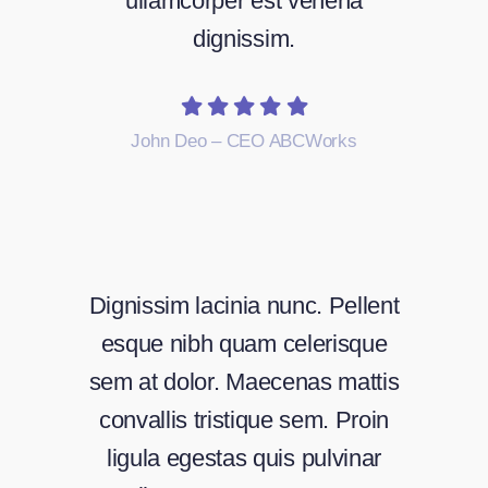
ullamcorper est venena
dignissim.
John Deo – CEO ABCWorks
Dignissim lacinia nunc. Pellent
esque nibh quam celerisque
sem at dolor. Maecenas mattis
convallis tristique sem. Proin
ligula egestas quis pulvinar